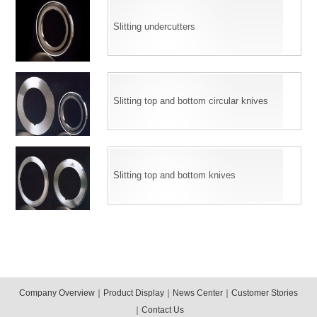
Slitting undercutters
Slitting top and bottom circular knives
Slitting top and bottom knives
Company Overview
｜
Product Display
｜
News Center
｜
Customer Stories
｜
Contact Us