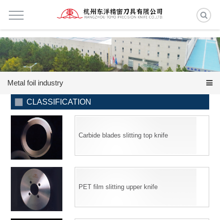
Metal foil industry
CLASSIFICATION
Carbide blades slitting top knife
PET film slitting upper knife