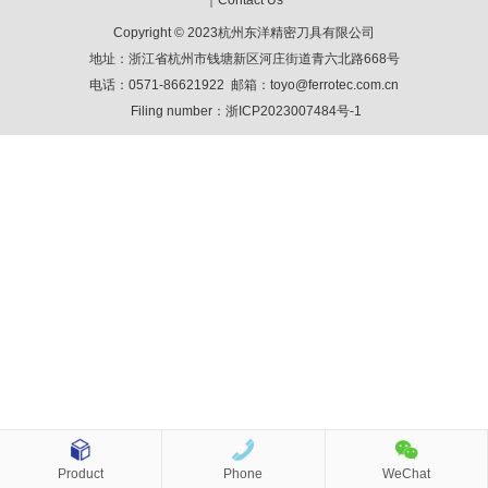
｜
Contact Us
Copyright © 2023杭州东洋精密刀具有限公司
地址：浙江省杭州市钱塘新区河庄街道青六北路668号
电话：0571-86621922 邮箱：toyo@ferrotec.com.cn
Filing number：
浙ICP2023007484号-1
Product
Phone
WeChat