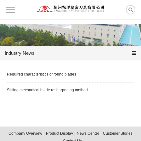
Industry News
Required characteristics of round blades
Slitting mechanical blade resharpening method
Company Overview
｜
Product Display
｜
News Center
｜
Customer Stories