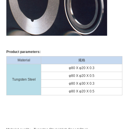
Product parameters:
Material
规格
φ80 X φ20 X 0.3
φ80 X φ20 X 0.5
Tungsten Steel
φ80 X φ30 X 0.3
φ80 X φ20 X 0.5