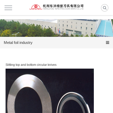
Metal foil industry
Slitting top and bottom circular knives