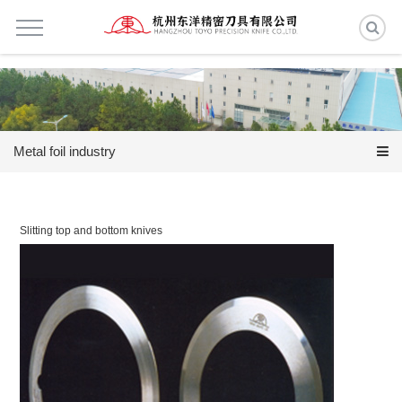
Metal foil industry
Slitting top and bottom knives