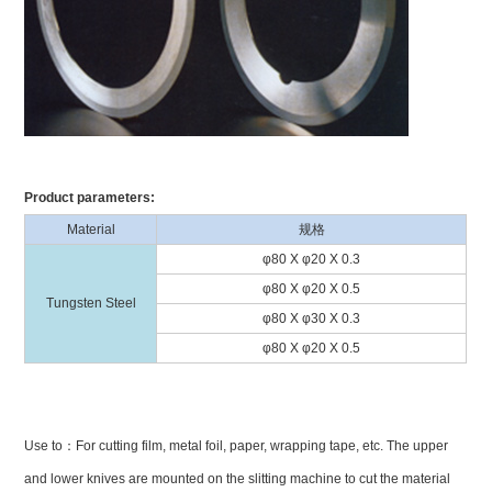
Product parameters:
Material
规格
φ80 X φ20 X 0.3
φ80 X φ20 X 0.5
Tungsten Steel
φ80 X φ30 X 0.3
φ80 X φ20 X 0.5
Use to：For cutting film, metal foil, paper, wrapping tape, etc. The upper
and lower knives are mounted on the slitting machine to cut the material