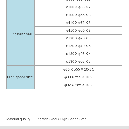
φ100 X φ65 X 2
φ100 X φ65 X 3
φ110 X φ75 X 3
φ110 X φ90 X 3
Tungsten Steel
φ130 X φ70 X 3
φ130 X φ70 X 5
φ130 X φ95 X 4
φ130 X φ95 X 5
φ
80 X φ55 X 10-1.5
High speed steel
φ80 X φ55 X 10-2
φ92 X
φ
65 X 10-2
Material quality：Tungsten Steel / High Speed Steel