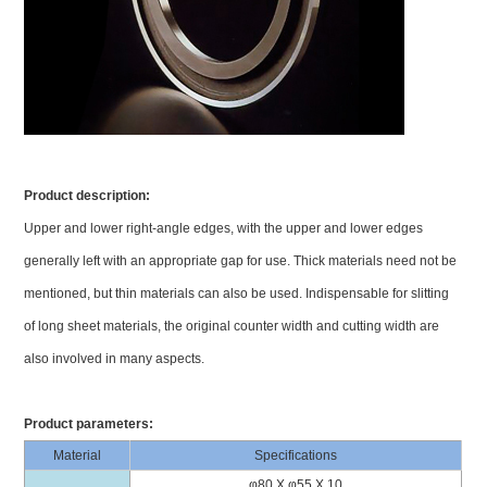
Product description:
Upper and lower right-angle edges, with the upper and lower edges
generally left with an appropriate gap for use. Thick materials need not be
mentioned, but thin materials can also be used. Indispensable for slitting
of long sheet materials, the original counter width and cutting width are
also involved in many aspects.
Product parameters:
Material
Specifications
φ80 X φ55 X 10