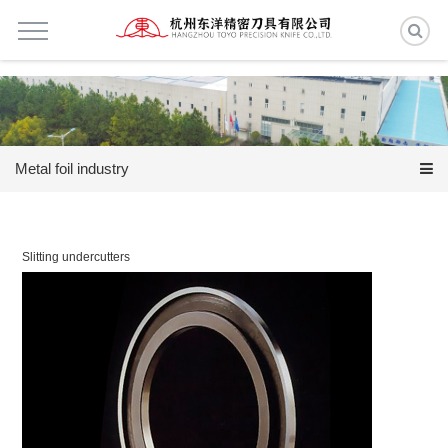
Metal foil industry
Slitting undercutters