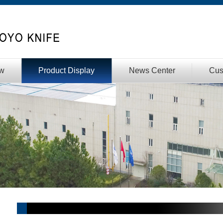
ew
Product Display
News Center
Cus