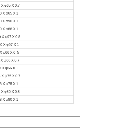
 X φ65 X 0.7
0 X φ65 X 1
0 X φ90 X 1
0 X φ88 X 1
 X φ97 X 0.8
0 X φ97 X 1
X φ66 X 0. 5
 X ψ66 X 0.7
8 X ψ66 X 1
 X ψ75 X 0.7
8 X φ75 X 1
 X φ80 X 0.8
8 X φ80 X 1