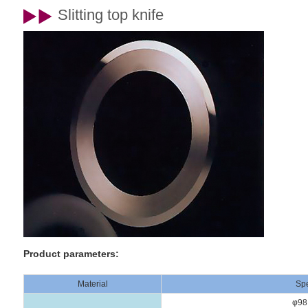
Slitting top knife
Product parameters:
Material
Spe
φ
98